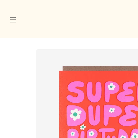
Skip to
content
Skip to
product
information