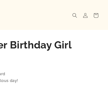
Log
Cart
in
r Birthday Girl
ard
lous day!