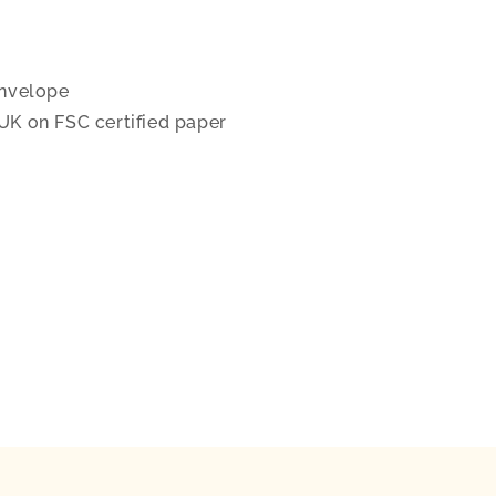
nvelope
 UK on FSC certified paper