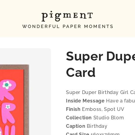
Super Dupe
Card
Super Duper Birthday Girl C
Inside Message
Have a fabu
Finish
Emboss, Spot UV
Collection
Studio Blom
Caption
Birthday
Card Size
160x176mm