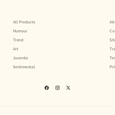
All Products
Ab
Humour
Co
Trend
Sh
Art
Tr
Juvenile
Te
Sentimental
Pr
Facebook
Instagram
X
(Twitter)