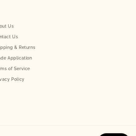
out Us
ntact Us
ipping & Returns
ade Application
rms of Service
ivacy Policy