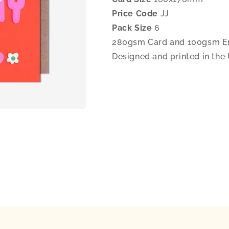
Price Code
JJ
Pack Size
6
280gsm Card and 100gsm E
Designed and printed in the