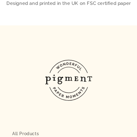
Designed and printed in the UK on FSC certified paper
All Products