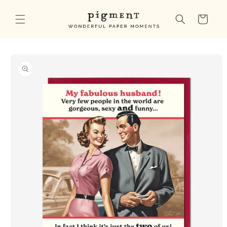
Skip to
content
Cart
Skip to
product
information