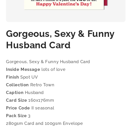
Open
media
Gorgeous, Sexy & Funny
1
in
modal
Husband Card
Gorgeous, Sexy & Funny Husband Card
Inside Message
lots of love
Finish
Spot UV
Collection
Retro Town
Caption
Husband
Card Size
160x176mm
Price Code
II seasonal
Pack Size
3
280gsm Card and 100gsm Envelope