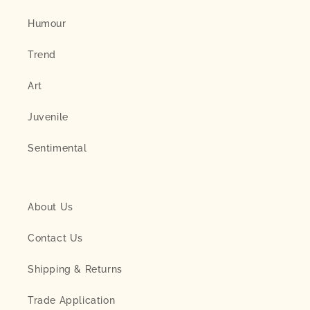
Humour
Trend
Art
Juvenile
Sentimental
About Us
Contact Us
Shipping & Returns
Trade Application