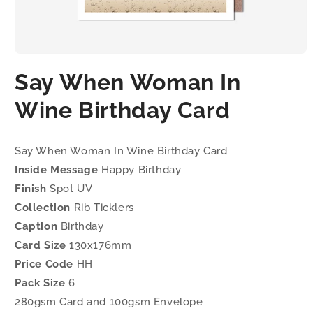
Open
media
Say When Woman In
1
in
modal
Wine Birthday Card
Say When Woman In Wine Birthday Card
Inside Message
Happy Birthday
Finish
Spot UV
Collection
Rib Ticklers
Caption
Birthday
Card Size
130x176mm
Price Code
HH
Pack Size
6
280gsm Card and 100gsm Envelope