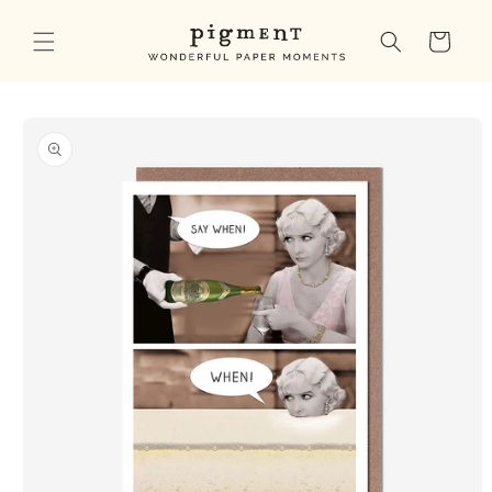
Skip to
content
Cart
Skip to
product
information