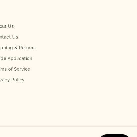
out Us
ntact Us
ipping & Returns
ade Application
rms of Service
ivacy Policy