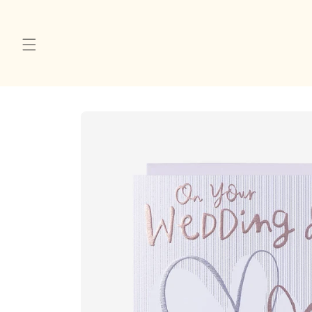
Skip to
content
Skip to
product
information