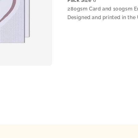
Pack Size
6
280gsm Card and 100gsm E
Designed and printed in the