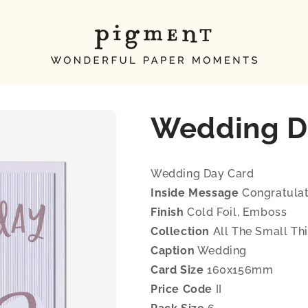
Wedding D
Wedding Day Card
Inside Message
Congratulat
Finish
Cold Foil, Emboss
Collection
All The Small Th
Caption
Wedding
Card Size
160x156mm
Price Code
II