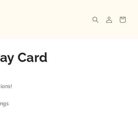
Log
Cart
in
ay Card
ions!
ings