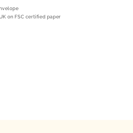
nvelope
 UK on FSC certified paper