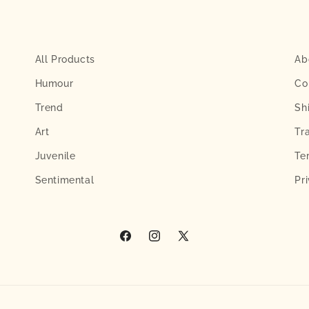
All Products
Ab
Humour
Co
Trend
Sh
Art
Tr
Juvenile
Te
Sentimental
Pr
Facebook
Instagram
X
(Twitter)