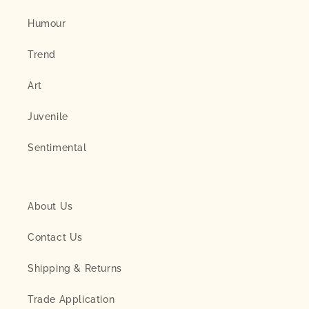
Humour
Trend
Art
Juvenile
Sentimental
About Us
Contact Us
Shipping & Returns
Trade Application