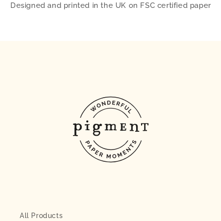
Designed and printed in the UK on FSC certified paper
All Products