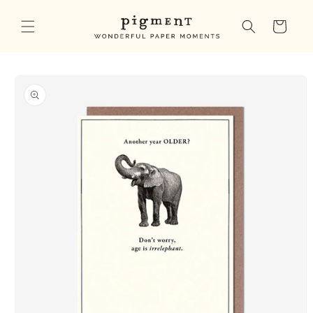
Skip to
content
Cart
Skip to
product
information