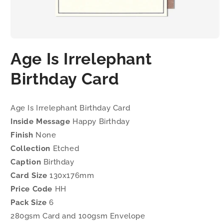
Open
media
Age Is Irrelephant
1
in
modal
Birthday Card
Age Is Irrelephant Birthday Card
Inside Message
Happy Birthday
Finish
None
Collection
Etched
Caption
Birthday
Card Size
130x176mm
Price Code
HH
Pack Size
6
280gsm Card and 100gsm Envelope