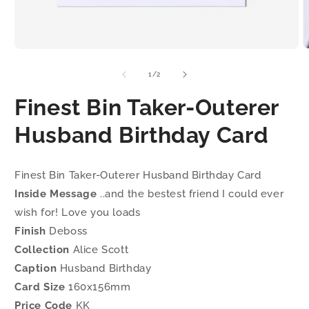
Open
O
media
m
1
2
of
1
/
2
in
i
modal
m
Finest Bin Taker-Outerer
Husband Birthday Card
Finest Bin Taker-Outerer Husband Birthday Card
Inside Message
..and the bestest friend I could ever
wish for! Love you loads
Finish
Deboss
Collection
Alice Scott
Caption
Husband Birthday
Card Size
160x156mm
Price Code
KK