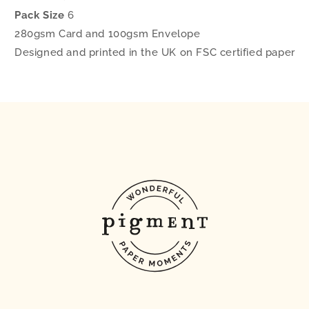
Pack Size
6
280gsm Card and 100gsm Envelope
Designed and printed in the UK on FSC certified paper