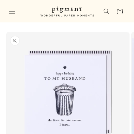
Skip to
content
Cart
Skip to
product
information