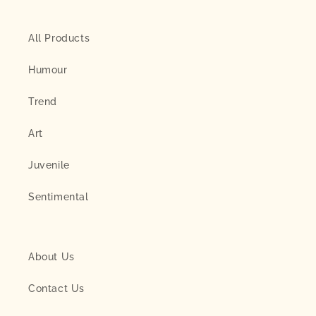
All Products
Humour
Trend
Art
Juvenile
Sentimental
About Us
Contact Us