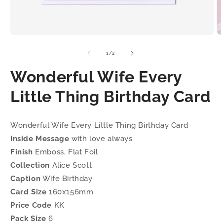
Open
O
media
m
1
2
of
1
/
2
in
i
modal
m
Wonderful Wife Every
Little Thing Birthday Card
Wonderful Wife Every Little Thing Birthday Card
Inside Message
with love always
Finish
Emboss, Flat Foil
Collection
Alice Scott
Caption
Wife Birthday
Card Size
160x156mm
Price Code
KK
Pack Size
6