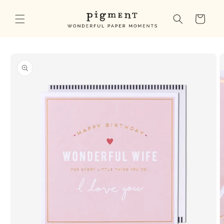
Skip to
content
Cart
Skip to
product
information