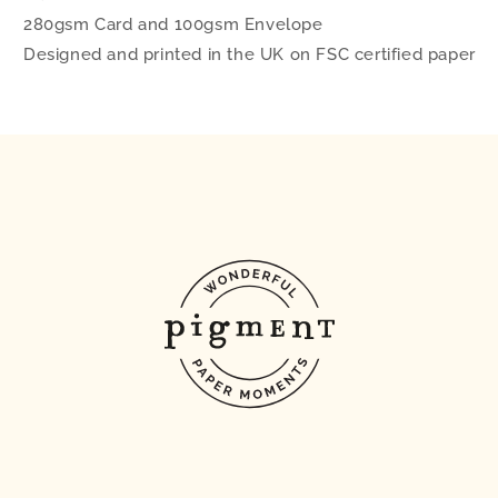
280gsm Card and 100gsm Envelope
Designed and printed in the UK on FSC certified paper