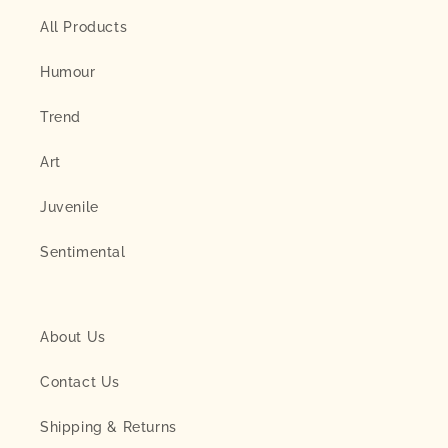
All Products
Humour
Trend
Art
Juvenile
Sentimental
About Us
Contact Us
Shipping & Returns